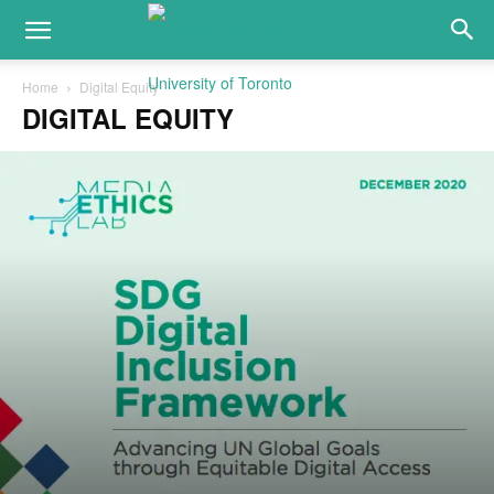
Home
Digital Equity
DIGITAL EQUITY