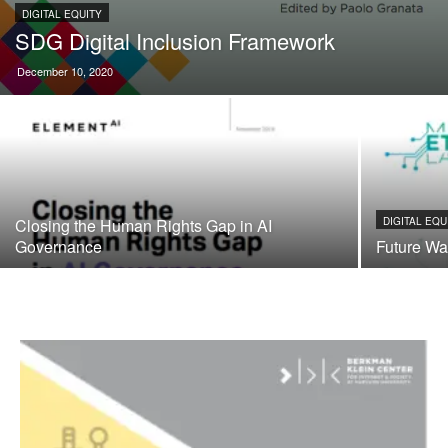
DIGITAL EQUITY
SDG Digital Inclusion Framework
December 10, 2020
Closing the Human Rights Gap in AI
DIGITAL EQU
Governance
Future Wa