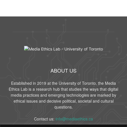
ABOUT US
Established in 2019 at the University of Toronto, the Media
Ethics Lab is a research hub that studies the ways that digital
media practices and emerging technologies are marked by
ethical issues and decisive political, societal and cultural
questions.
Contact us:
info@mediaethics.ca