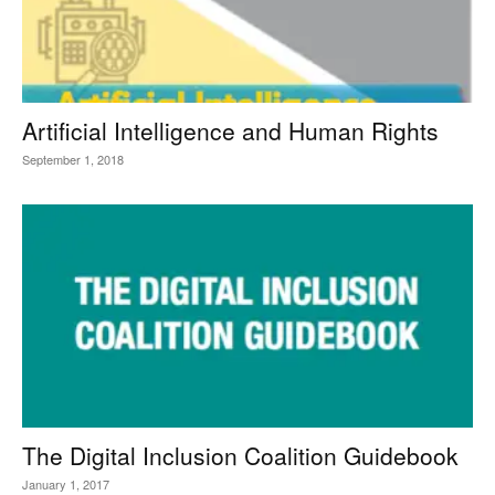
Artificial Intelligence and Human Rights
September 1, 2018
The Digital Inclusion Coalition Guidebook
January 1, 2017