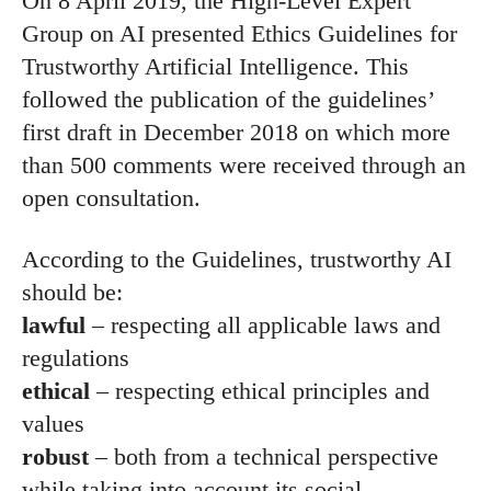
On 8 April 2019, the High-Level Expert
Group on AI presented Ethics Guidelines for
Trustworthy Artificial Intelligence. This
followed the publication of the guidelines’
first draft in December 2018 on which more
than 500 comments were received through an
open consultation.
According to the Guidelines, trustworthy AI
should be:
lawful
– respecting all applicable laws and
regulations
ethical
– respecting ethical principles and
values
robust
– both from a technical perspective
while taking into account its social