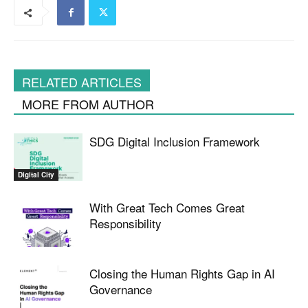
RELATED ARTICLES
MORE FROM AUTHOR
SDG Digital Inclusion Framework
Digital City
With Great Tech Comes Great
Responsibility
Closing the Human Rights Gap in AI
Governance