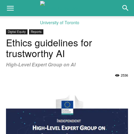
Digital Equity
Reports
Ethics guidelines for
trustworthy AI
High-Level Expert Group on AI
2536