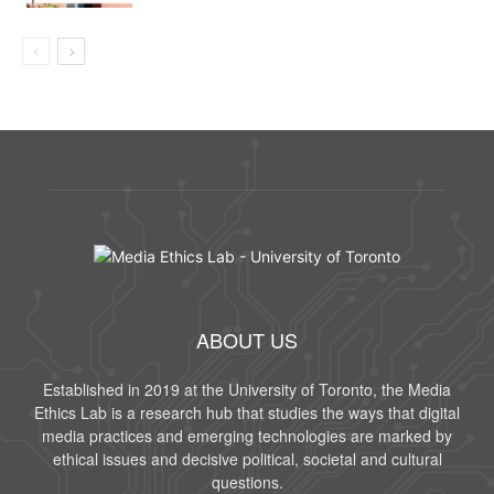
ABOUT US
Established in 2019 at the University of Toronto, the Media
Ethics Lab is a research hub that studies the ways that digital
media practices and emerging technologies are marked by
ethical issues and decisive political, societal and cultural
questions.