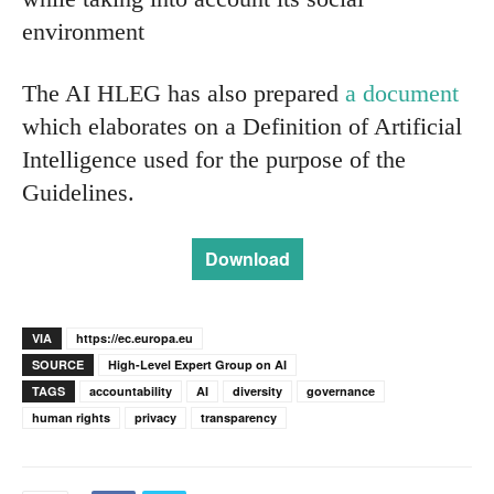
environment
The AI HLEG has also prepared
a document
which elaborates on a Definition of Artificial
Intelligence used for the purpose of the
Guidelines.
Download
VIA
https://ec.europa.eu
SOURCE
High-Level Expert Group on AI
TAGS
accountability
AI
diversity
governance
human rights
privacy
transparency