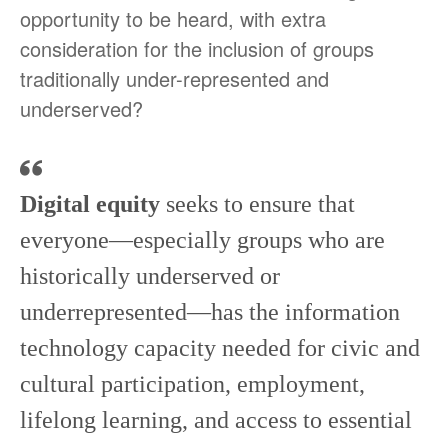
opportunity to be heard, with extra
consideration for the inclusion of groups
traditionally under-represented and
underserved?
Digital equity
seeks to ensure that
everyone—especially groups who are
historically underserved or
underrepresented—has the information
technology capacity needed for civic and
cultural participation, employment,
lifelong learning, and access to essential