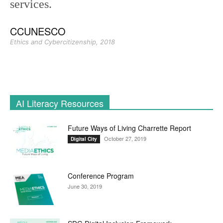
services.
CCUNESCO
Ethics and Cybercitizenship, 2018
AI Literacy Resources
Future Ways of Living Charrette Report
October 27, 2019
Digital City
Conference Program
June 30, 2019