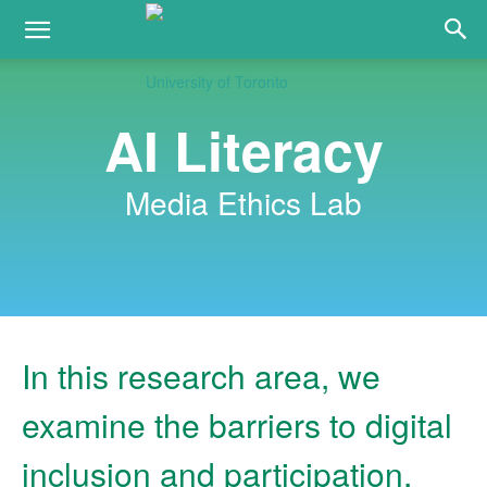
AI Literacy
Media Ethics Lab
In this research area, we
examine the barriers to digital
inclusion and participation,