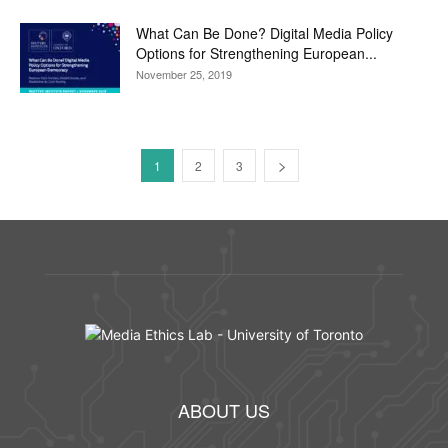
What Can Be Done? Digital Media Policy
Options for Strengthening European...
November 25, 2019
1
2
3
ABOUT US