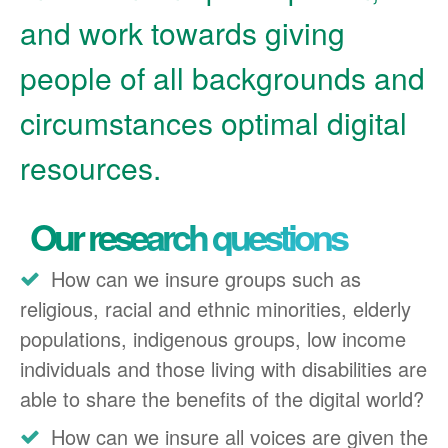
and work towards giving
people of all backgrounds and
circumstances optimal digital
resources.
Our research questions
How can we insure groups such as
religious, racial and ethnic minorities, elderly
populations, indigenous groups, low income
individuals and those living with disabilities are
able to share the benefits of the digital world?
How can we insure all voices are given the