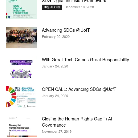
SDG Digital Inclusion Framework
December 10, 2020
Digital City
Advancing SDGs @UofT
February 29, 2020
With Great Tech Comes Great Responsibility
January 24, 2020
OPEN CALL: Advancing SDGs @UofT
January 24, 2020
Closing the Human Rights Gap in AI
Governance
November 27, 2019