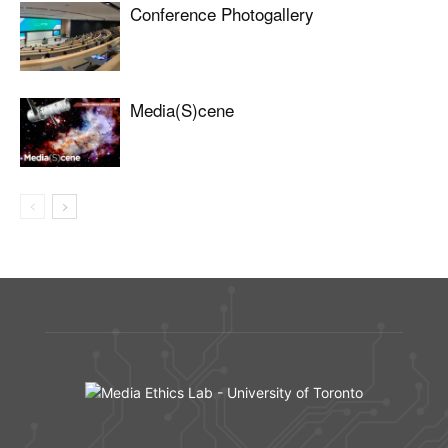
Conference Photogallery
Media(S)cene