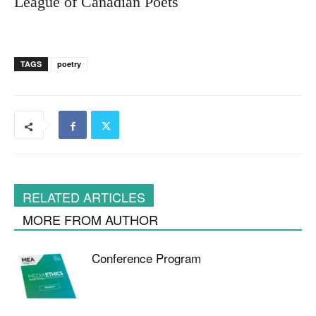
League of Canadian Poets
TAGS
poetry
RELATED ARTICLES
MORE FROM AUTHOR
Conference Program