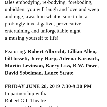
tales embodying, re-bodying, foreboding,
unbidden, you will laugh and love and weep
and rage, awash in what is sure to be a
probingly investigative, provocative,
entertaining and unforgettable night—
a’musing yourself to life!
Featuring:
Robert Albrecht, Lillian Allen,
bill bissett, Jerry Harp, Adeena Karasick,
Martin Levinson, Barry Liss, B.W. Powe,
David Sobelman, Lance Strate.
FRIDAY JUNE 28, 2019 7:30-9:30 PM
In partnership with:
Robert Gill Theatre