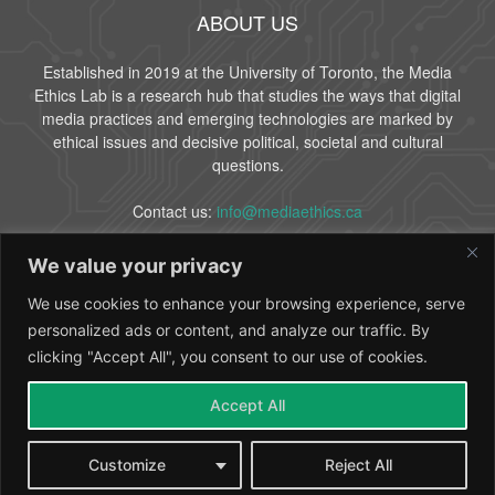
ABOUT US
Established in 2019 at the University of Toronto, the Media
Ethics Lab is a research hub that studies the ways that digital
media practices and emerging technologies are marked by
ethical issues and decisive political, societal and cultural
questions.
Contact us:
info@mediaethics.ca
We value your privacy
FOLLOW US
We use cookies to enhance your browsing experience, serve
personalized ads or content, and analyze our traffic. By
clicking "Accept All", you consent to our use of cookies.
Accept All
About Us
People
Partners
Contact
Customize
Reject All
© 2024 Media Ethics Lab - University of Toronto