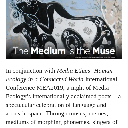
In conjunction with
Media Ethics: Human
Ecology in a Connected World
International
Conference MEA2019, a night of Media
Ecology’s internationally acclaimed poets—a
spectacular celebration of language and
acoustic space. Through muses, memes,
mediums of morphing phonemes, singers of