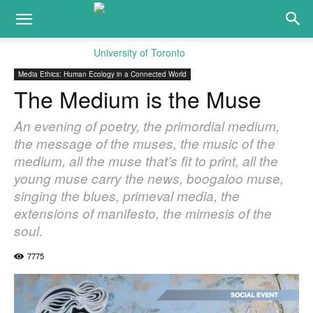
Media Ethics: Human Ecology in a Connected World
The Medium is the Muse
An evening of poetry, the primordial medium,
the message of the muses, the music of the
medium, all the muse that’s fit to print, all the
young muse carry the news, boogaloo muse,
singing the blues, primeval media, the
extensions of manifesto, the mimesis of the
soul.
7775