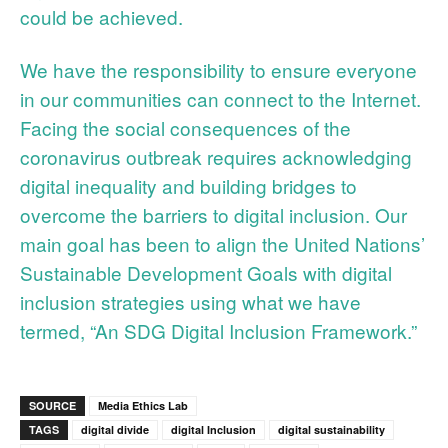
could be achieved.
We have the responsibility to ensure everyone
in our communities can connect to the Internet.
Facing the social consequences of the
coronavirus outbreak requires acknowledging
digital inequality and building bridges to
overcome the barriers to digital inclusion. Our
main goal has been to align the United Nations’
Sustainable Development Goals with digital
inclusion strategies using what we have
termed, “An SDG Digital Inclusion Framework.”
SOURCE
Media Ethics Lab
TAGS
digital divide
digital Inclusion
digital sustainability