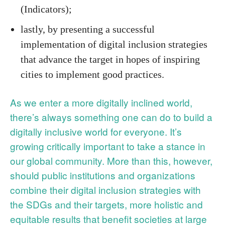
(Indicators);
lastly, by presenting a successful
implementation of digital inclusion strategies
that advance the target in hopes of inspiring
cities to implement good practices.
As we enter a more digitally inclined world,
there’s always something one can do to build a
digitally inclusive world for everyone. It’s
growing critically important to take a stance in
our global community. More than this, however,
should public institutions and organizations
combine their digital inclusion strategies with
the SDGs and their targets, more holistic and
equitable results that benefit societies at large