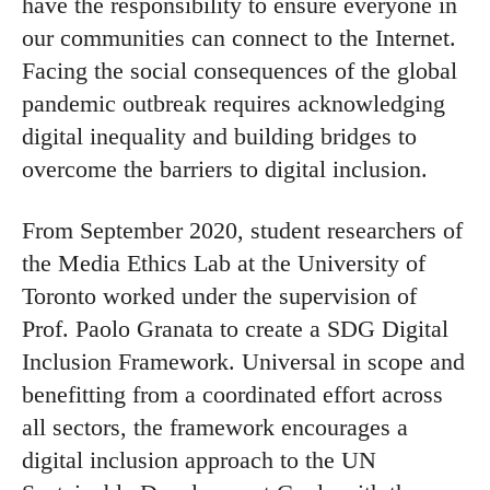
have the responsibility to ensure everyone in
our communities can connect to the Internet.
Facing the social consequences of the global
pandemic outbreak requires acknowledging
digital inequality and building bridges to
overcome the barriers to digital inclusion.
From September 2020, student researchers of
the Media Ethics Lab at the University of
Toronto worked under the supervision of
Prof. Paolo Granata to create a SDG Digital
Inclusion Framework. Universal in scope and
benefitting from a coordinated effort across
all sectors, the framework encourages a
digital inclusion approach to the UN