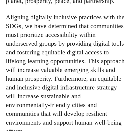
planet, prosperity, peace, and partnership.
Aligning digitally inclusive practices with the
SDGs, we have determined that communities
must prioritize accessibility within
underserved groups by providing digital tools
and fostering equitable digital access to
lifelong learning opportunities. This approach
will increase valuable emerging skills and
human prosperity. Furthermore, an equitable
and inclusive digital infrastructure strategy
will increase sustainable and
environmentally-friendly cities and
communities that will develop resilient
environments and support human well-being