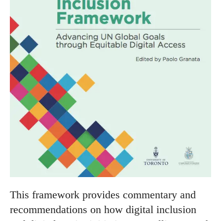
This framework provides commentary and
recommendations on how digital inclusion