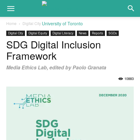
Home
Digital City
Digital City
Digital Equity
Digital Literacy
News
Reports
SGDs
SDG Digital Inclusion
Framework
Media Ethics Lab, edited by Paolo Granata
10883