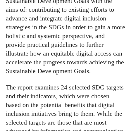
Sustainable Development Goals with the
aims of: contributing to existing efforts to
advance and integrate digital inclusion
strategies in the SDGs in order to gain a more
holistic and systemic perspective, and
provide practical guidelines to further
illustrate how an equitable digital access can
accelerate the progress towards achieving the
Sustainable Development Goals.
The report examines 24 selected SDG targets
and their indicators, which were chosen
based on the potential benefits that digital
inclusion initiatives bring to them. While the
selected targets are those that are most