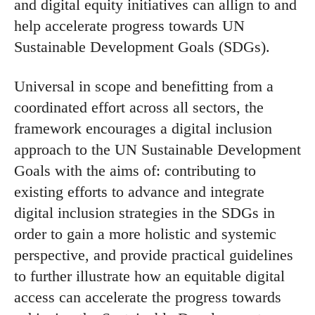
and digital equity initiatives can allign to and
help accelerate progress towards UN
Sustainable Development Goals (SDGs).
Universal in scope and benefitting from a
coordinated effort across all sectors, the
framework encourages a digital inclusion
approach to the UN Sustainable Development
Goals with the aims of: contributing to
existing efforts to advance and integrate
digital inclusion strategies in the SDGs in
order to gain a more holistic and systemic
perspective, and provide practical guidelines
to further illustrate how an equitable digital
access can accelerate the progress towards