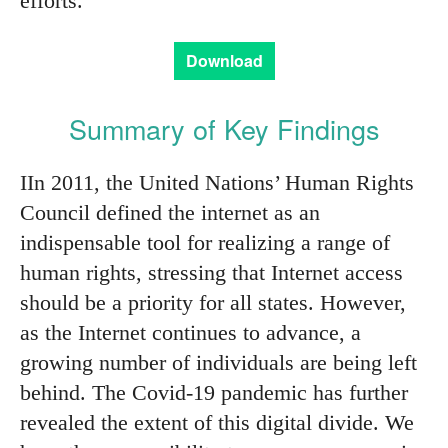
efforts.
Download
Summary of Key Findings
IIn 2011, the United Nations’ Human Rights
Council defined the internet as an
indispensable tool for realizing a range of
human rights, stressing that Internet access
should be a priority for all states. However,
as the Internet continues to advance, a
growing number of individuals are being left
behind. The Covid-19 pandemic has further
revealed the extent of this digital divide. We