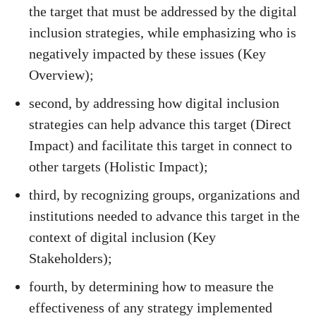
the target that must be addressed by the digital
inclusion strategies, while emphasizing who is
negatively impacted by these issues (Key
Overview);
second, by addressing how digital inclusion
strategies can help advance this target (Direct
Impact) and facilitate this target in connect to
other targets (Holistic Impact);
third, by recognizing groups, organizations and
institutions needed to advance this target in the
context of digital inclusion (Key
Stakeholders);
fourth, by determining how to measure the
effectiveness of any strategy implemented