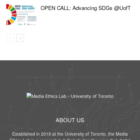
OPEN CALL: Advancing SDGs @UofT
ABOUT US
Established in 2019 at the University of Toronto, the Media