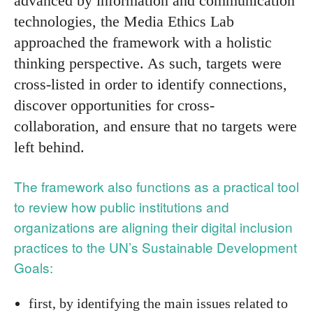
advanced by information and communication
technologies, the Media Ethics Lab
approached the framework with a holistic
thinking perspective. As such, targets were
cross-listed in order to identify connections,
discover opportunities for cross-
collaboration, and ensure that no targets were
left behind.
The framework also functions as a practical tool
to review how public institutions and
organizations are aligning their digital inclusion
practices to the UN’s Sustainable Development
Goals:
first, by identifying the main issues related to