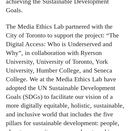
achieving the Sustainable Development
Goals.
The Media Ethics Lab partnered with the
City of Toronto to support the project: “The
Digital Access: Who is Underserved and
Why”, in collaboration with Ryerson
University, University of Toronto, York
University, Humber College, and Seneca
College. We at the Media Ethics Lab have
adopted the UN Sustainable Development
Goals (SDGs) to facilitate our vision of a
more digitally equitable, holistic, sustainable,
and inclusive world that includes the five
pillars for sustainable development: people,