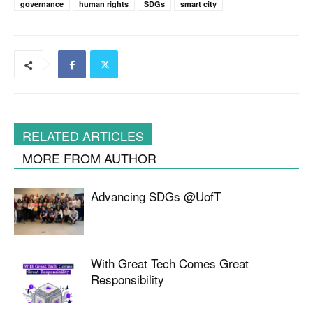
governance
human rights
SDGs
smart city
RELATED ARTICLES
MORE FROM AUTHOR
Advancing SDGs @UofT
With Great Tech Comes Great
Responsibility