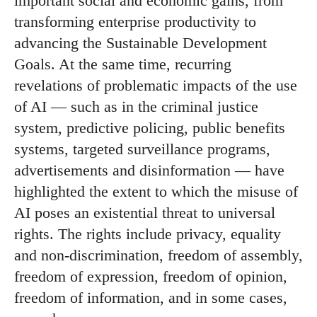
important social and economic gains, from
transforming enterprise productivity to
advancing the Sustainable Development
Goals. At the same time, recurring
revelations of problematic impacts of the use
of AI — such as in the criminal justice
system, predictive policing, public benefits
systems, targeted surveillance programs,
advertisements and disinformation — have
highlighted the extent to which the misuse of
AI poses an existential threat to universal
rights. The rights include privacy, equality
and non-discrimination, freedom of assembly,
freedom of expression, freedom of opinion,
freedom of information, and in some cases,