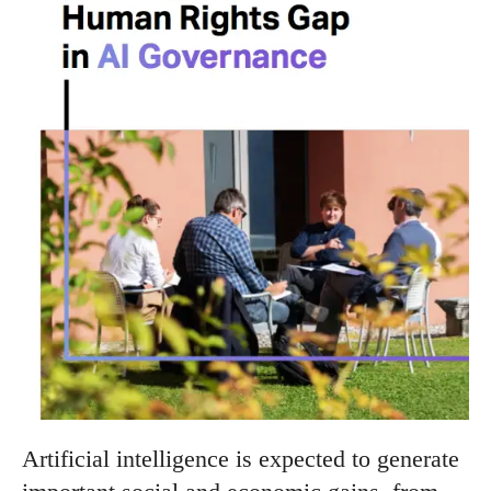
Artificial intelligence is expected to generate