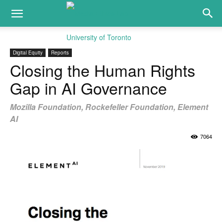
Digital Equity
Reports
Closing the Human Rights
Gap in AI Governance
Mozilla Foundation, Rockefeller Foundation, Element
AI
7064