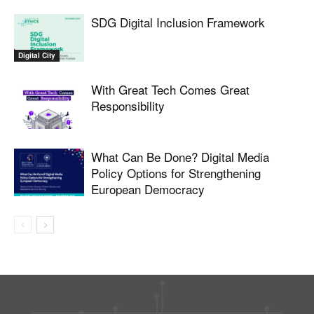
SDG Digital Inclusion Framework
Digital City
With Great Tech Comes Great
Responsibility
What Can Be Done? Digital Media
Policy Options for Strengthening
European Democracy