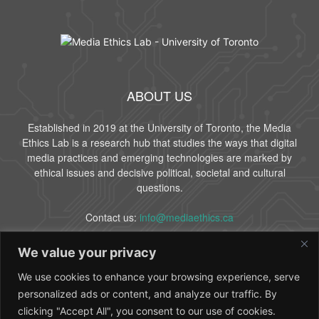
ABOUT US
Established in 2019 at the University of Toronto, the Media
Ethics Lab is a research hub that studies the ways that digital
media practices and emerging technologies are marked by
ethical issues and decisive political, societal and cultural
questions.
Contact us:
info@mediaethics.ca
We value your privacy
FOLLOW US
We use cookies to enhance your browsing experience, serve
personalized ads or content, and analyze our traffic. By
clicking "Accept All", you consent to our use of cookies.