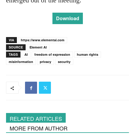
emerged out of the meeting.
Download
VIA
https://www.elementai.com
SOURCE
Element AI
TAGS
AI
freedom of expression
human rights
misinformation
privacy
security
RELATED ARTICLES
MORE FROM AUTHOR