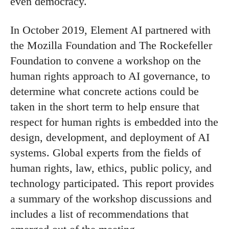
even democracy.
In October 2019, Element AI partnered with
the Mozilla Foundation and The Rockefeller
Foundation to convene a workshop on the
human rights approach to AI governance, to
determine what concrete actions could be
taken in the short term to help ensure that
respect for human rights is embedded into the
design, development, and deployment of AI
systems. Global experts from the fields of
human rights, law, ethics, public policy, and
technology participated. This report provides
a summary of the workshop discussions and
includes a list of recommendations that