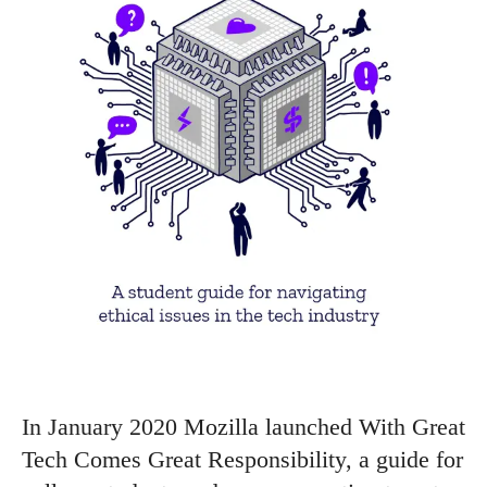
In January 2020 Mozilla launched With Great
Tech Comes Great Responsibility, a guide for