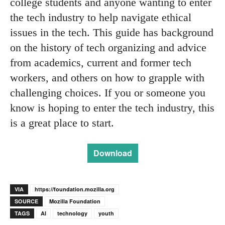
college students and anyone wanting to enter
the tech industry to help navigate ethical
issues in the tech. This guide has background
on the history of tech organizing and advice
from academics, current and former tech
workers, and others on how to grapple with
challenging choices. If you or someone you
know is hoping to enter the tech industry, this
is a great place to start.
Download
VIA
https://foundation.mozilla.org
SOURCE
Mozilla Foundation
TAGS
AI
technology
youth