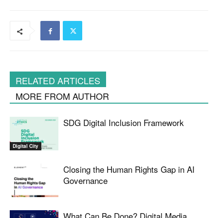
RELATED ARTICLES
MORE FROM AUTHOR
SDG Digital Inclusion Framework
Digital City
Closing the Human Rights Gap in AI
Governance
What Can Be Done? Digital Media