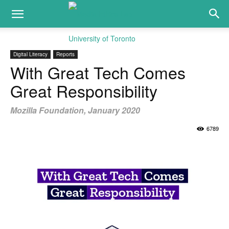
Digital Literacy
Reports
With Great Tech Comes
Great Responsibility
Mozilla Foundation, January 2020
6789