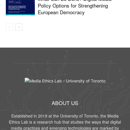
Policy Options for Strengthening
European Democracy
ABOUT US
Established in 2019 at the University of Toronto, the Media
Ethics Lab is a research hub that studies the ways that digital
media practices and emerging technologies are marked by