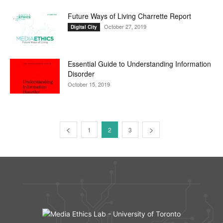
Future Ways of Living Charrette Report
October 27, 2019
Digital City
Essential Guide to Understanding Information
Disorder
October 15, 2019
1
2
3