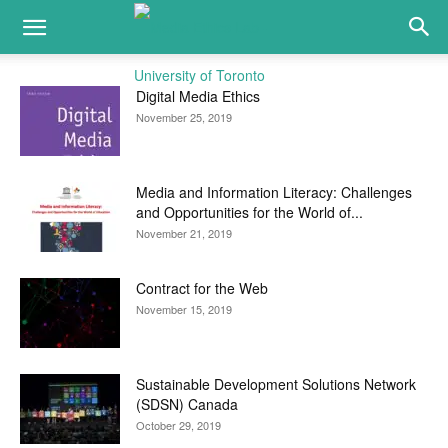
Digital Media Ethics
November 25, 2019
Media and Information Literacy: Challenges
and Opportunities for the World of...
November 21, 2019
Contract for the Web
November 15, 2019
Sustainable Development Solutions Network
(SDSN) Canada
October 29, 2019