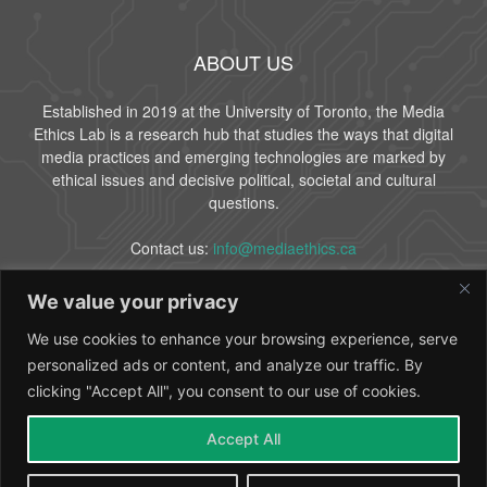
ABOUT US
Established in 2019 at the University of Toronto, the Media
Ethics Lab is a research hub that studies the ways that digital
media practices and emerging technologies are marked by
ethical issues and decisive political, societal and cultural
questions.
Contact us:
info@mediaethics.ca
We value your privacy
FOLLOW US
We use cookies to enhance your browsing experience, serve
personalized ads or content, and analyze our traffic. By
clicking "Accept All", you consent to our use of cookies.
Accept All
About Us
People
Partners
Contact