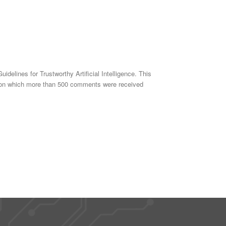
delines for Trustworthy Artificial Intelligence. This
018 on which more than 500 comments were received