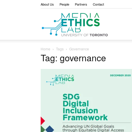
About Us
People
Partners
Contact
Media
Home
Tags
Governance
Tag: governance
Ethics
Lab