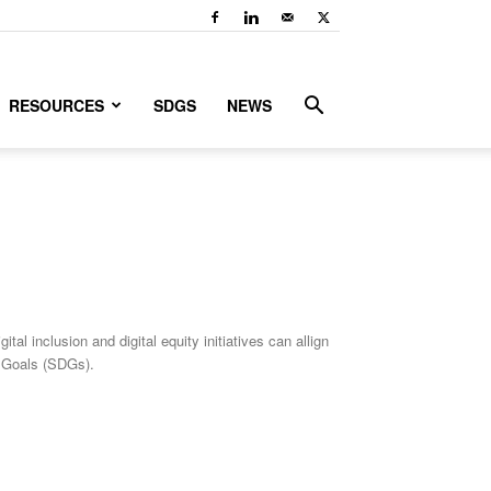
RESOURCES
SDGS
NEWS
 inclusion and digital equity initiatives can allign
 Goals (SDGs).