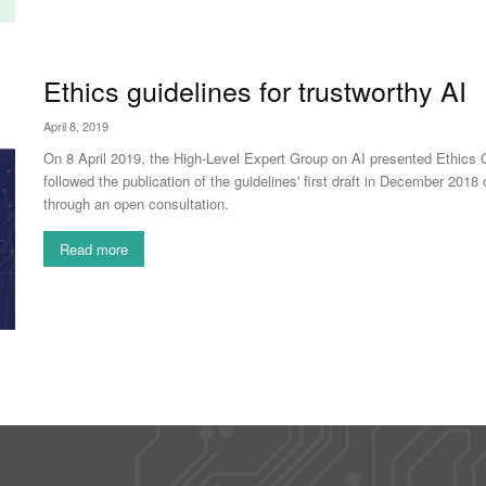
Ethics guidelines for trustworthy AI
April 8, 2019
On 8 April 2019, the High-Level Expert Group on AI presented Ethics Gui
followed the publication of the guidelines' first draft in December 2
through an open consultation.
Read more