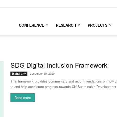
CONFERENCE
RESEARCH
PROJECTS
SDG Digital Inclusion Framework
December 10, 2020
Digital City
This framework provides commentary and recommendations on how digital
to and help accelerate progress towards UN Sustainable Development
Read more