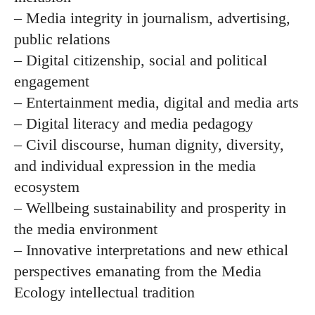
– Media integrity in journalism, advertising,
public relations
– Digital citizenship, social and political
engagement
– Entertainment media, digital and media arts
– Digital literacy and media pedagogy
– Civil discourse, human dignity, diversity,
and individual expression in the media
ecosystem
– Wellbeing sustainability and prosperity in
the media environment
– Innovative interpretations and new ethical
perspectives emanating from the Media
Ecology intellectual tradition