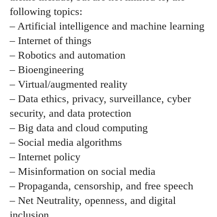
following topics:
– Artificial intelligence and machine learning
– Internet of things
– Robotics and automation
– Bioengineering
– Virtual/augmented reality
– Data ethics, privacy, surveillance, cyber
security, and data protection
– Big data and cloud computing
– Social media algorithms
– Internet policy
– Misinformation on social media
– Propaganda, censorship, and free speech
– Net Neutrality, openness, and digital
inclusion