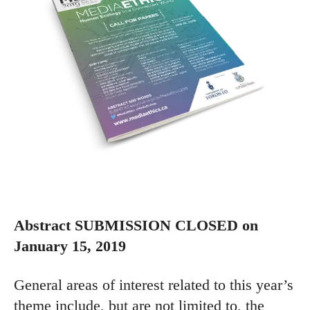
Abstract SUBMISSION CLOSED on
January 15, 2019
General areas of interest related to this year’s
theme include, but are not limited to, the