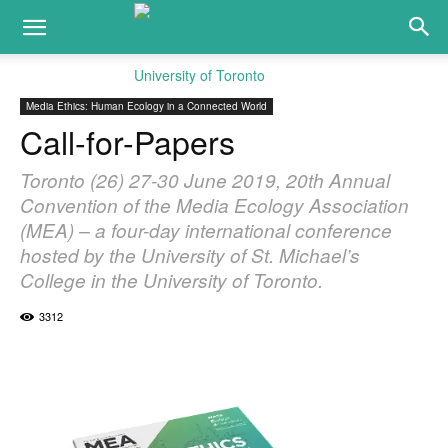
Media Ethics: Human Ecology in a Connected World
Call-for-Papers
Toronto (26) 27-30 June 2019, 20th Annual
Convention of the Media Ecology Association
(MEA) – a four-day international conference
hosted by the University of St. Michael’s
College in the University of Toronto.
3312