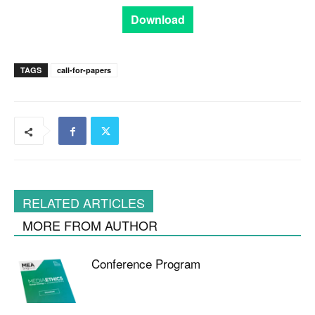
Download
TAGS
call-for-papers
RELATED ARTICLES
MORE FROM AUTHOR
Conference Program