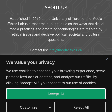
ABOUT US
Established in 2019 at the University of Toronto, the Media
Ethics Lab is a research hub that studies the ways that digital
media practices and emerging technologies are marked by
ethical issues and decisive political, societal and cultural
questions.
Contact us:
info@mediaethics.ca
We value your privacy
FOLLOW US
We use cookies to enhance your browsing experience, serve
personalized ads or content, and analyze our traffic. By
clicking "Accept All", you consent to our use of cookies.
Accept All
About Us
People
Partners
Contact
Customize
Reject All
© 2024 Media Ethics Lab - University of Toronto