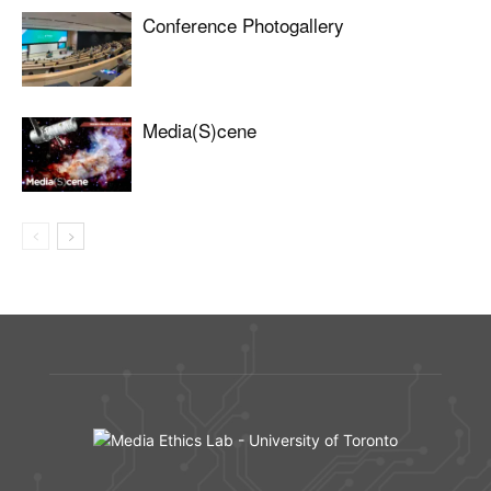
Conference Photogallery
Media(S)cene