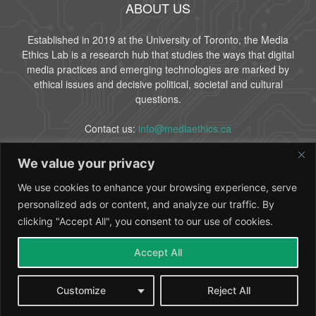
ABOUT US
Established in 2019 at the University of Toronto, the Media
Ethics Lab is a research hub that studies the ways that digital
media practices and emerging technologies are marked by
ethical issues and decisive political, societal and cultural
questions.
Contact us:
info@mediaethics.ca
We value your privacy
FOLLOW US
We use cookies to enhance your browsing experience, serve
personalized ads or content, and analyze our traffic. By
clicking "Accept All", you consent to our use of cookies.
Accept All
About Us
People
Partners
Contact
Customize
Reject All
© 2024 Media Ethics Lab - University of Toronto