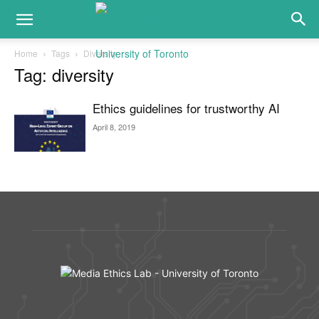
Home
Tags
Diversity
Tag: diversity
Ethics guidelines for trustworthy AI
April 8, 2019