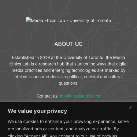
ABOUT US
Established in 2019 at the University of Toronto, the Media
Ethics Lab is a research hub that studies the ways that digital
media practices and emerging technologies are marked by
ethical issues and decisive political, societal and cultural
questions.
Contact us:
info@mediaethics.ca
We value your privacy
FOLLOW US
We use cookies to enhance your browsing experience, serve
personalized ads or content, and analyze our traffic. By
clicking "Accept All", you consent to our use of cookies.