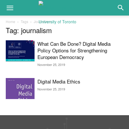
Home
Tags
Journalism
Tag: journalism
What Can Be Done? Digital Media
Policy Options for Strengthening
European Democracy
November 25, 2019
Digital Media Ethics
November 25, 2019